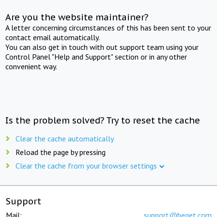
Are you the website maintainer?
A letter concerning circumstances of this has been sent to your
contact email automatically.
You can also get in touch with out support team using your
Control Panel "Help and Support" section or in any other
convenient way.
Is the problem solved? Try to reset the cache
Clear the cache automatically
Reload the page by pressing
Clear the cache from your browser settings
Support
Mail:
support@beget.com