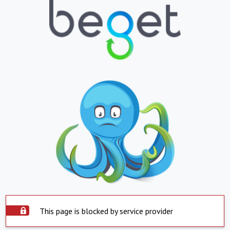
This page is blocked by service provider