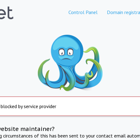
Control Panel
Domain registra
 blocked by service provider
website maintainer?
ng circumstances of this has been sent to your contact email autom