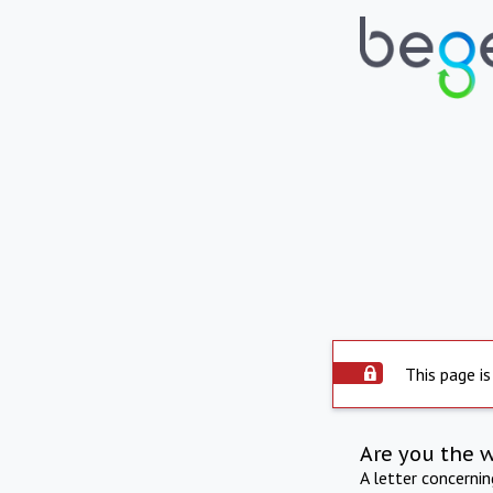
This page is
Are you the 
A letter concerni