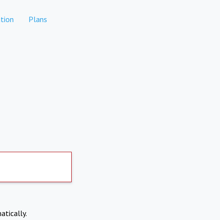
tion
Plans
atically.