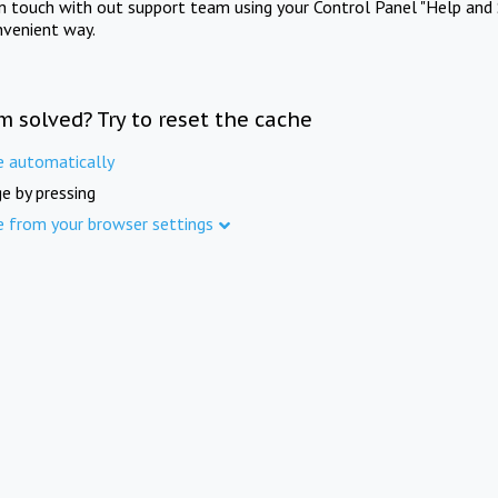
in touch with out support team using your Control Panel "Help and 
nvenient way.
m solved? Try to reset the cache
e automatically
e by pressing
e from your browser settings