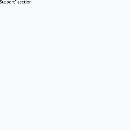
Support" section