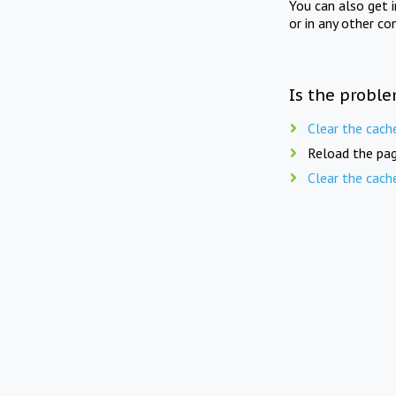
You can also get 
or in any other co
Is the proble
Clear the cach
Reload the pag
Clear the cach