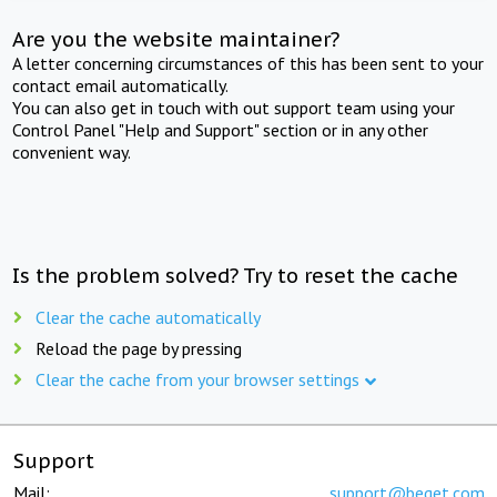
Are you the website maintainer?
A letter concerning circumstances of this has been sent to your
contact email automatically.
You can also get in touch with out support team using your
Control Panel "Help and Support" section or in any other
convenient way.
Is the problem solved? Try to reset the cache
Clear the cache automatically
Reload the page by pressing
Clear the cache from your browser settings
Support
Mail:
support@beget.com