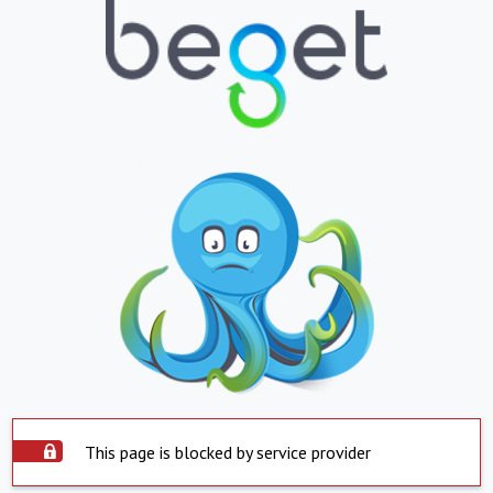
This page is blocked by service provider