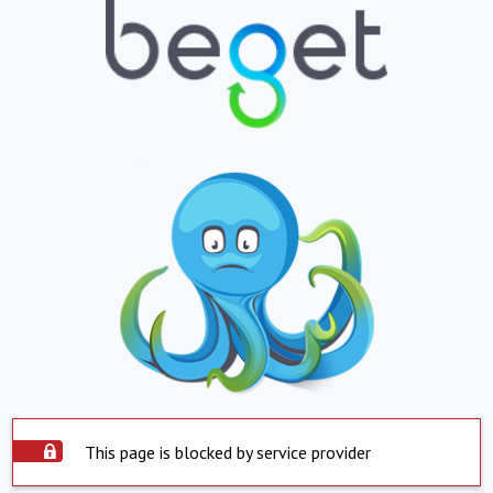
This page is blocked by service provider