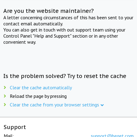
Are you the website maintainer?
A letter concerning circumstances of this has been sent to your
contact email automatically.
You can also get in touch with out support team using your
Control Panel "Help and Support" section or in any other
convenient way.
Is the problem solved? Try to reset the cache
Clear the cache automatically
Reload the page by pressing
Clear the cache from your browser settings
Support
Mail:
support@beget.com