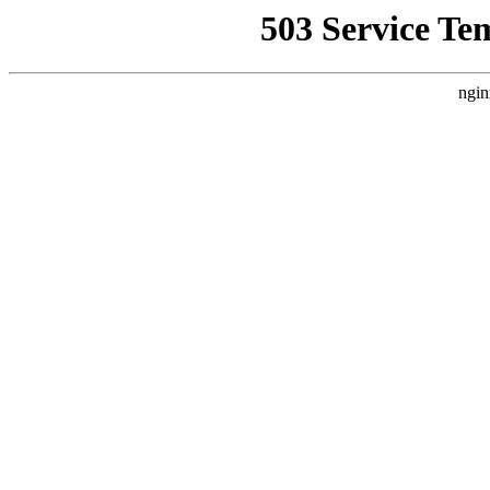
503 Service Te
ngin