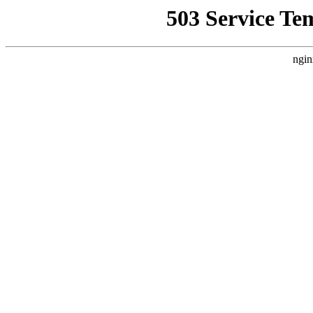
503 Service Te
ngin