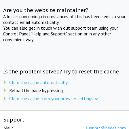
Are you the website maintainer?
A letter concerning circumstances of this has been sent to your
contact email automatically.
You can also get in touch with out support team using your
Control Panel "Help and Support" section or in any other
convenient way.
Is the problem solved? Try to reset the cache
Clear the cache automatically
Reload the page by pressing
Clear the cache from your browser settings
Support
Mail:
support@beget.com