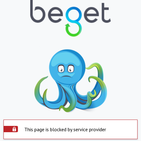
This page is blocked by service provider