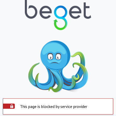
This page is blocked by service provider