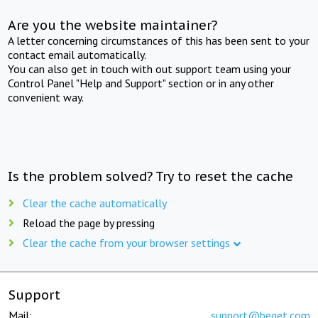
Are you the website maintainer?
A letter concerning circumstances of this has been sent to your
contact email automatically.
You can also get in touch with out support team using your
Control Panel "Help and Support" section or in any other
convenient way.
Is the problem solved? Try to reset the cache
Clear the cache automatically
Reload the page by pressing
Clear the cache from your browser settings
Support
Mail:
support@beget.com