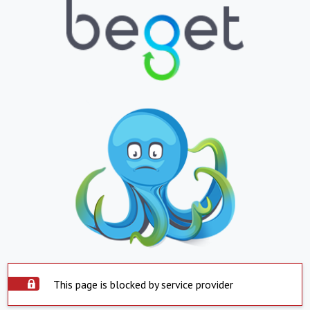
This page is blocked by service provider