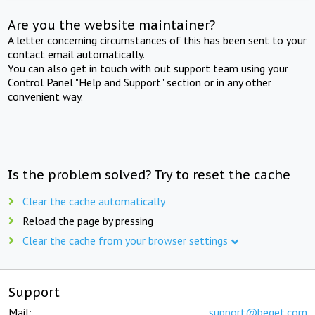
Are you the website maintainer?
A letter concerning circumstances of this has been sent to your
contact email automatically.
You can also get in touch with out support team using your
Control Panel "Help and Support" section or in any other
convenient way.
Is the problem solved? Try to reset the cache
Clear the cache automatically
Reload the page by pressing
Clear the cache from your browser settings
Support
Mail:
support@beget.com