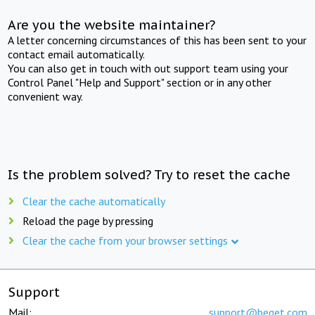
Are you the website maintainer?
A letter concerning circumstances of this has been sent to your
contact email automatically.
You can also get in touch with out support team using your
Control Panel "Help and Support" section or in any other
convenient way.
Is the problem solved? Try to reset the cache
Clear the cache automatically
Reload the page by pressing
Clear the cache from your browser settings
Support
Mail:
support@beget.com