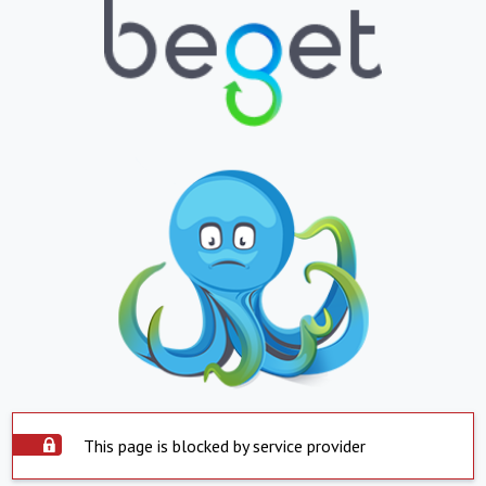
This page is blocked by service provider