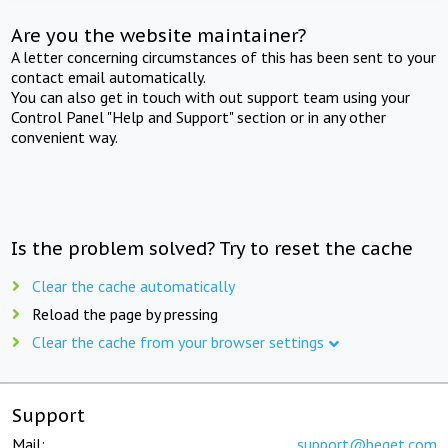
Are you the website maintainer?
A letter concerning circumstances of this has been sent to your
contact email automatically.
You can also get in touch with out support team using your
Control Panel "Help and Support" section or in any other
convenient way.
Is the problem solved? Try to reset the cache
Clear the cache automatically
Reload the page by pressing
Clear the cache from your browser settings
Support
Mail:
support@beget.com