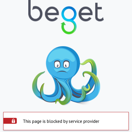
This page is blocked by service provider