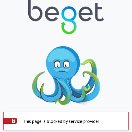
This page is blocked by service provider