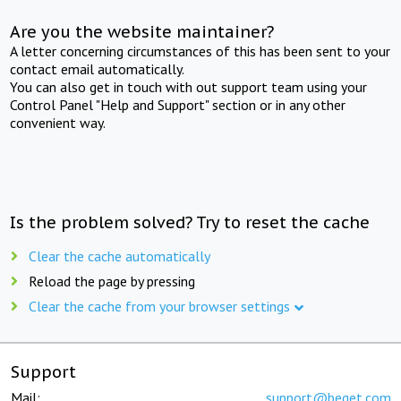
Are you the website maintainer?
A letter concerning circumstances of this has been sent to your
contact email automatically.
You can also get in touch with out support team using your
Control Panel "Help and Support" section or in any other
convenient way.
Is the problem solved? Try to reset the cache
Clear the cache automatically
Reload the page by pressing
Clear the cache from your browser settings
Support
Mail:
support@beget.com