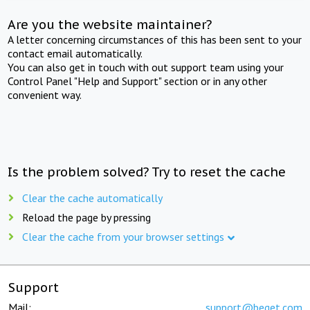
Are you the website maintainer?
A letter concerning circumstances of this has been sent to your
contact email automatically.
You can also get in touch with out support team using your
Control Panel "Help and Support" section or in any other
convenient way.
Is the problem solved? Try to reset the cache
Clear the cache automatically
Reload the page by pressing
Clear the cache from your browser settings
Support
Mail:
support@beget.com