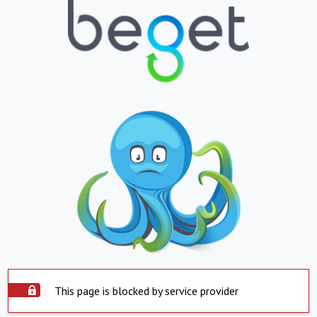
This page is blocked by service provider