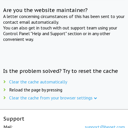
Are you the website maintainer?
A letter concerning circumstances of this has been sent to your
contact email automatically.
You can also get in touch with out support team using your
Control Panel "Help and Support" section or in any other
convenient way.
Is the problem solved? Try to reset the cache
Clear the cache automatically
Reload the page by pressing
Clear the cache from your browser settings
Support
Mail:
support@beget.com