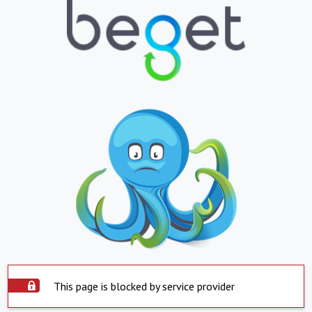
This page is blocked by service provider