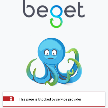
This page is blocked by service provider