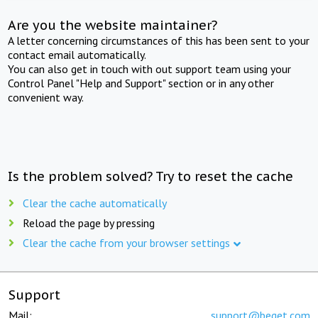
Are you the website maintainer?
A letter concerning circumstances of this has been sent to your
contact email automatically.
You can also get in touch with out support team using your
Control Panel "Help and Support" section or in any other
convenient way.
Is the problem solved? Try to reset the cache
Clear the cache automatically
Reload the page by pressing
Clear the cache from your browser settings
Support
Mail:
support@beget.com