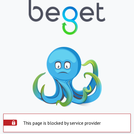
This page is blocked by service provider