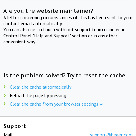
Are you the website maintainer?
A letter concerning circumstances of this has been sent to your
contact email automatically.
You can also get in touch with out support team using your
Control Panel "Help and Support" section or in any other
convenient way.
Is the problem solved? Try to reset the cache
Clear the cache automatically
Reload the page by pressing
Clear the cache from your browser settings
Support
Mail:
support@beget.com