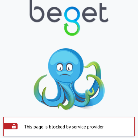
This page is blocked by service provider