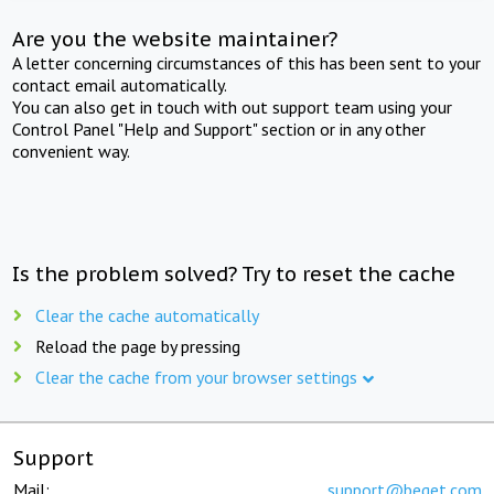
Are you the website maintainer?
A letter concerning circumstances of this has been sent to your
contact email automatically.
You can also get in touch with out support team using your
Control Panel "Help and Support" section or in any other
convenient way.
Is the problem solved? Try to reset the cache
Clear the cache automatically
Reload the page by pressing
Clear the cache from your browser settings
Support
Mail:
support@beget.com