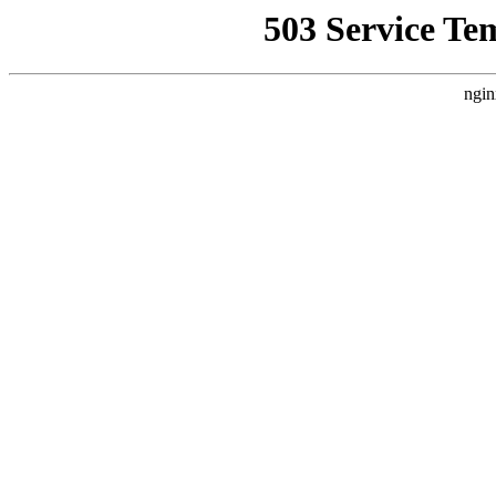
503 Service Te
ngin